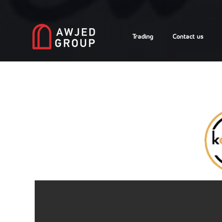
Trading
Contact us