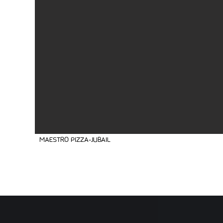
MAESTRO PIZZA-JUBAIL