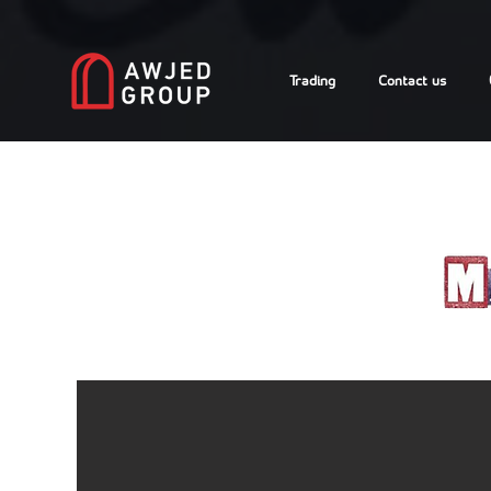
Trading
Contact us